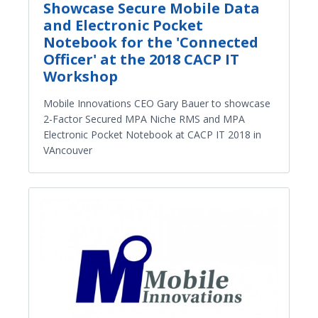
Showcase Secure Mobile Data
and Electronic Pocket
Notebook for the 'Connected
Officer' at the 2018 CACP IT
Workshop
Mobile Innovations CEO Gary Bauer to showcase
2-Factor Secured MPA Niche RMS and MPA
Electronic Pocket Notebook at CACP IT 2018 in
VAncouver