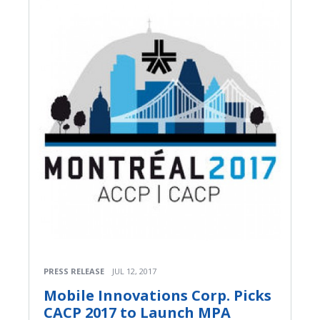
PRESS RELEASE
JUL 12, 2017
Mobile Innovations Corp. Picks
CACP 2017 to Launch MPA