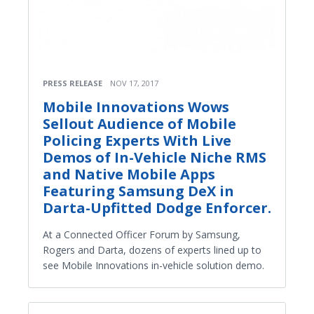
PRESS RELEASE
NOV 17, 2017
Mobile Innovations Wows
Sellout Audience of Mobile
Policing Experts With Live
Demos of In-Vehicle Niche RMS
and Native Mobile Apps
Featuring Samsung DeX in
Darta-Upfitted Dodge Enforcer.
At a Connected Officer Forum by Samsung,
Rogers and Darta, dozens of experts lined up to
see Mobile Innovations in-vehicle solution demo.