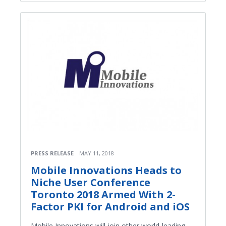
PRESS RELEASE
MAY 11, 2018
Mobile Innovations Heads to
Niche User Conference
Toronto 2018 Armed With 2-
Factor PKI for Android and iOS
Mobile Innovations will join other world-leading