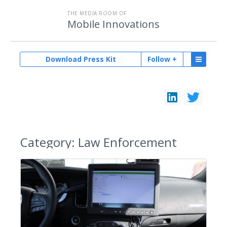
THE MEDIA ROOM OF
Mobile Innovations
Download Press Kit
Follow +
Category:
Law Enforcement