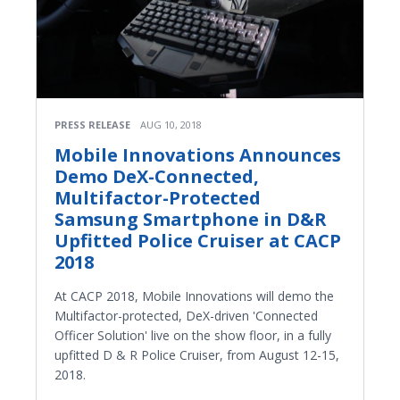
PRESS RELEASE
AUG 10, 2018
Mobile Innovations Announces
Demo DeX-Connected,
Multifactor-Protected
Samsung Smartphone in D&R
Upfitted Police Cruiser at CACP
2018
At CACP 2018, Mobile Innovations will demo the
Multifactor-protected, DeX-driven 'Connected
Officer Solution' live on the show floor, in a fully
upfitted D & R Police Cruiser, from August 12-15,
2018.