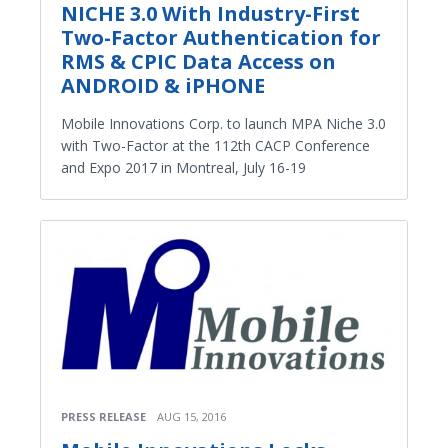
NICHE 3.0 With Industry-First
Two-Factor Authentication for
RMS & CPIC Data Access on
ANDROID & iPHONE
Mobile Innovations Corp. to launch MPA Niche 3.0
with Two-Factor at the 112th CACP Conference
and Expo 2017 in Montreal, July 16-19
PRESS RELEASE
AUG 15, 2016