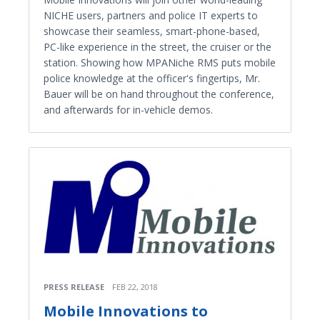
NICHE users, partners and police IT experts to
showcase their seamless, smart-phone-based,
PC-like experience in the street, the cruiser or the
station. Showing how MPANiche RMS puts mobile
police knowledge at the officer's fingertips, Mr.
Bauer will be on hand throughout the conference,
and afterwards for in-vehicle demos.
PRESS RELEASE
FEB 22, 2018
Mobile Innovations to